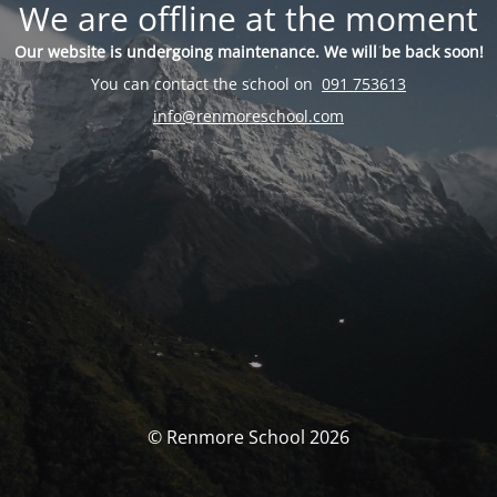
We are offline at the moment
Our website is undergoing maintenance. We will be back soon!
You can contact the school on
091 753613
info@renmoreschool.com
© Renmore School 2026