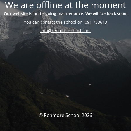
We are offline at the moment
Our website is undergoing maintenance. We will be back soon!
You can contact the school on
091 753613
info@renmoreschool.com
© Renmore School 2026