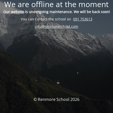
We are offline at the moment
Our website is undergoing maintenance. We will be back soon!
You can contact the school on
091 753613
info@renmoreschool.com
© Renmore School 2026