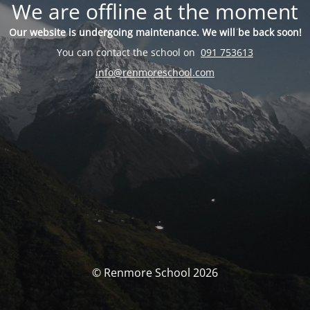
We are offline at the moment
Our website is undergoing maintenance. We will be back soon!
You can contact the school on
091 753613
info@renmoreschool.com
© Renmore School 2026