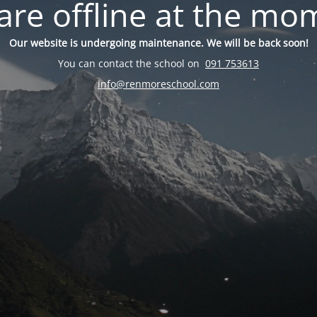
are offline at the mo
Our website is undergoing maintenance. We will be back soon!
You can contact the school on
091 753613
info@renmoreschool.com