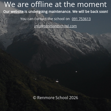
We are offline at the moment
Our website is undergoing maintenance. We will be back soon!
You can contact the school on
091 753613
info@renmoreschool.com
© Renmore School 2026