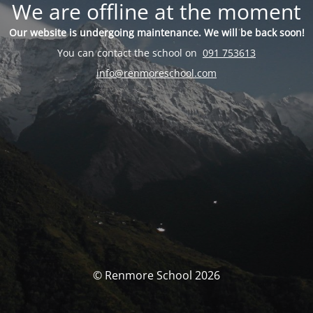
We are offline at the moment
Our website is undergoing maintenance. We will be back soon!
You can contact the school on
091 753613
info@renmoreschool.com
© Renmore School 2026