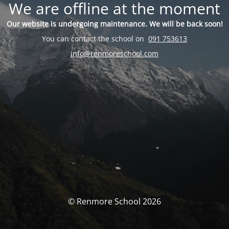
We are offline at the moment
Our website is undergoing maintenance. We will be back soon!
You can contact the school on
091 753613
info@renmoreschool.com
© Renmore School 2026