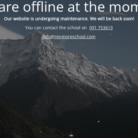
are offline at the mo
Our website is undergoing maintenance. We will be back soon!
You can contact the school on
091 753613
info@renmoreschool.com