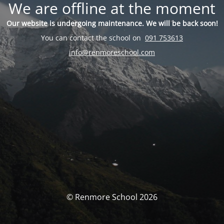
We are offline at the moment
Our website is undergoing maintenance. We will be back soon!
You can contact the school on
091 753613
info@renmoreschool.com
© Renmore School 2026