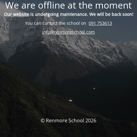
We are offline at the moment
Our website is undergoing maintenance. We will be back soon!
You can contact the school on
091 753613
info@renmoreschool.com
© Renmore School 2026