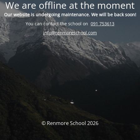
We are offline at the moment
Our website is undergoing maintenance. We will be back soon!
You can contact the school on
091 753613
info@renmoreschool.com
© Renmore School 2026