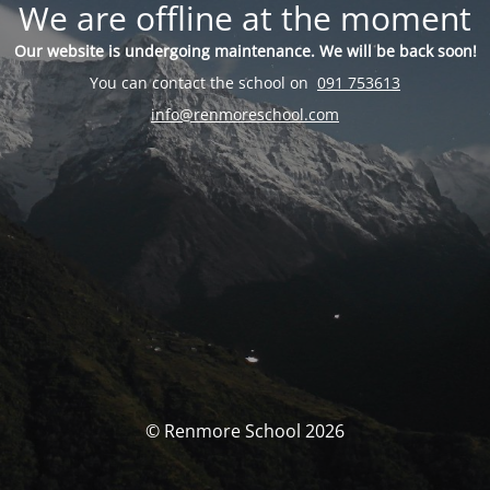
We are offline at the moment
Our website is undergoing maintenance. We will be back soon!
You can contact the school on
091 753613
info@renmoreschool.com
© Renmore School 2026