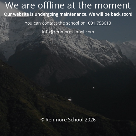
We are offline at the moment
Our website is undergoing maintenance. We will be back soon!
You can contact the school on
091 753613
info@renmoreschool.com
© Renmore School 2026