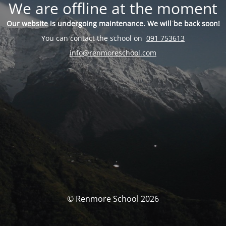
We are offline at the moment
Our website is undergoing maintenance. We will be back soon!
You can contact the school on
091 753613
info@renmoreschool.com
© Renmore School 2026