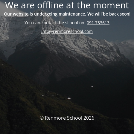
We are offline at the moment
Our website is undergoing maintenance. We will be back soon!
You can contact the school on
091 753613
info@renmoreschool.com
© Renmore School 2026