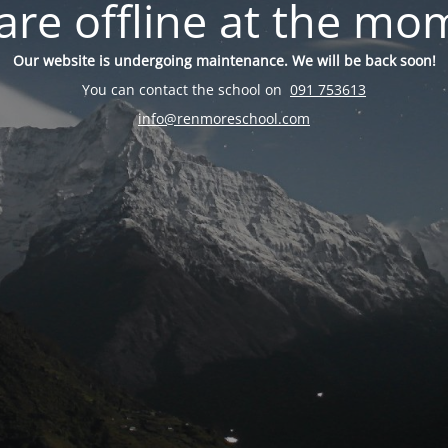
are offline at the mo
Our website is undergoing maintenance. We will be back soon!
You can contact the school on
091 753613
info@renmoreschool.com