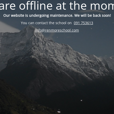
are offline at the mo
Our website is undergoing maintenance. We will be back soon!
You can contact the school on
091 753613
info@renmoreschool.com