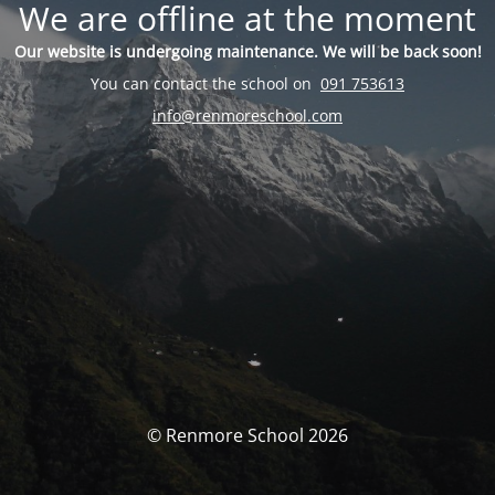
We are offline at the moment
Our website is undergoing maintenance. We will be back soon!
You can contact the school on
091 753613
info@renmoreschool.com
© Renmore School 2026