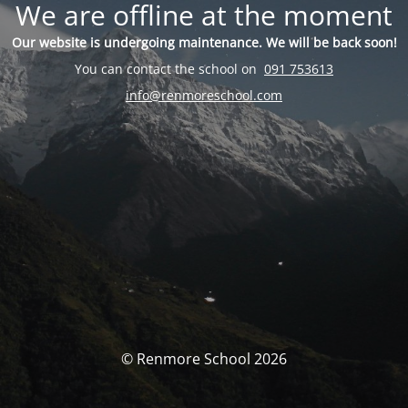
We are offline at the moment
Our website is undergoing maintenance. We will be back soon!
You can contact the school on
091 753613
info@renmoreschool.com
© Renmore School 2026