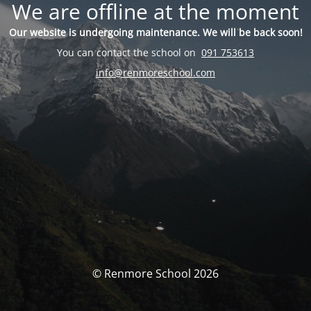
We are offline at the moment
Our website is undergoing maintenance. We will be back soon!
You can contact the school on
091 753613
info@renmoreschool.com
© Renmore School 2026