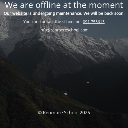
We are offline at the moment
Our website is undergoing maintenance. We will be back soon!
You can contact the school on
091 753613
info@renmoreschool.com
© Renmore School 2026