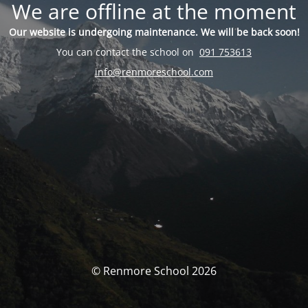
We are offline at the moment
Our website is undergoing maintenance. We will be back soon!
You can contact the school on
091 753613
info@renmoreschool.com
© Renmore School 2026