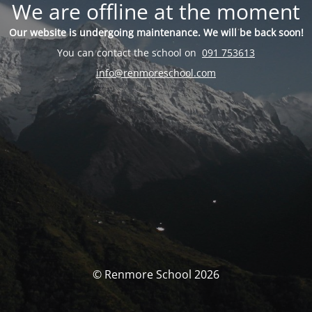
We are offline at the moment
Our website is undergoing maintenance. We will be back soon!
You can contact the school on
091 753613
info@renmoreschool.com
© Renmore School 2026