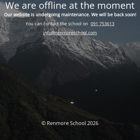
We are offline at the moment
Our website is undergoing maintenance. We will be back soon!
You can contact the school on
091 753613
info@renmoreschool.com
© Renmore School 2026