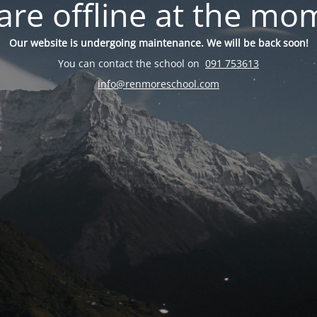
are offline at the mo
Our website is undergoing maintenance. We will be back soon!
You can contact the school on
091 753613
info@renmoreschool.com