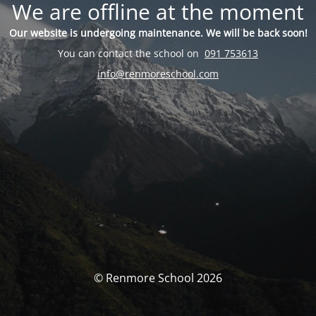
We are offline at the moment
Our website is undergoing maintenance. We will be back soon!
You can contact the school on
091 753613
info@renmoreschool.com
© Renmore School 2026