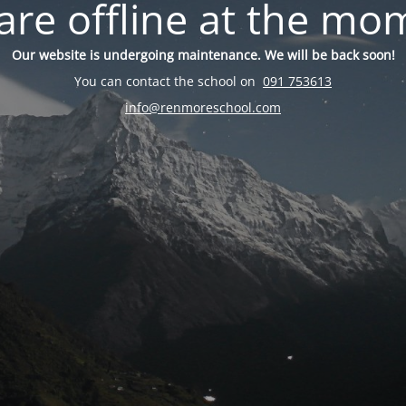
are offline at the mo
Our website is undergoing maintenance. We will be back soon!
You can contact the school on
091 753613
info@renmoreschool.com