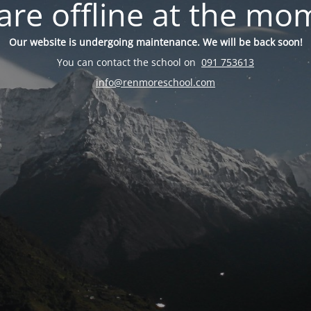
are offline at the mo
Our website is undergoing maintenance. We will be back soon!
You can contact the school on
091 753613
info@renmoreschool.com