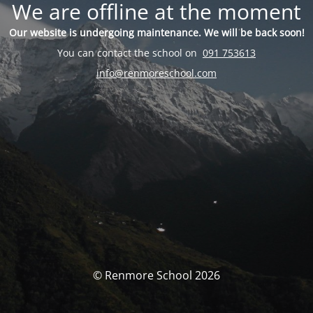
We are offline at the moment
Our website is undergoing maintenance. We will be back soon!
You can contact the school on
091 753613
info@renmoreschool.com
© Renmore School 2026