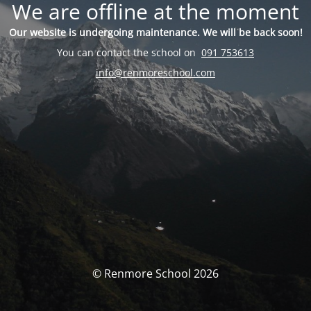
We are offline at the moment
Our website is undergoing maintenance. We will be back soon!
You can contact the school on
091 753613
info@renmoreschool.com
© Renmore School 2026