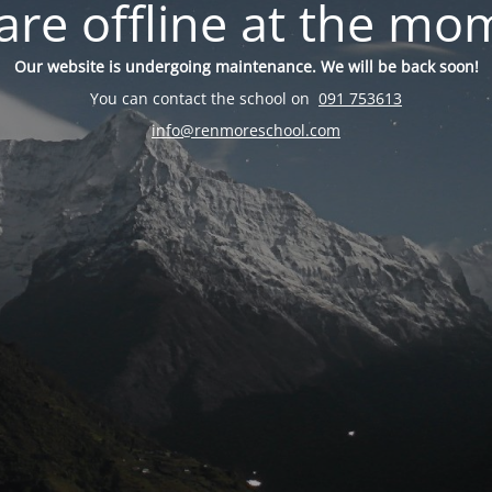
are offline at the mo
Our website is undergoing maintenance. We will be back soon!
You can contact the school on
091 753613
info@renmoreschool.com