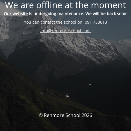
We are offline at the moment
Our website is undergoing maintenance. We will be back soon!
You can contact the school on
091 753613
info@renmoreschool.com
© Renmore School 2026