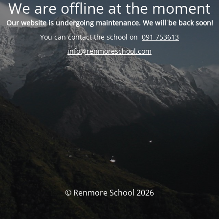
We are offline at the moment
Our website is undergoing maintenance. We will be back soon!
You can contact the school on
091 753613
info@renmoreschool.com
© Renmore School 2026